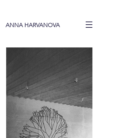
ANNA HARVANOVA