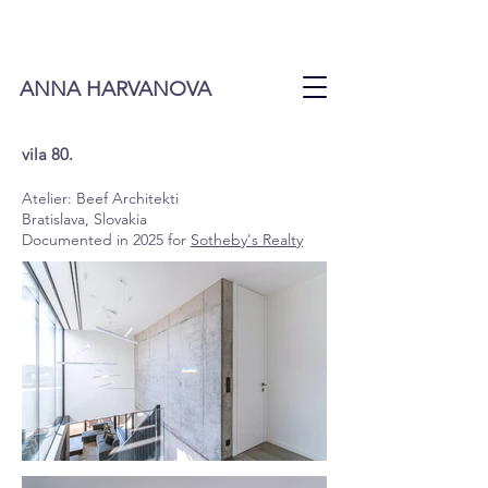
ANNA HARVANOVA
vila 80.
Atelier:
Beef Architekti
Bratislava, Slovakia
Documented in 2025 for
Sotheby's Realty